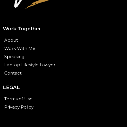
Work Together
About
Work With Me
Speaking
Laptop Lifestyle Lawyer
Contact
LEGAL
Terms of Use
Privacy Policy