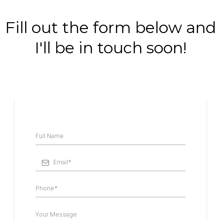
Fill out the form below and
I'll be in touch soon!