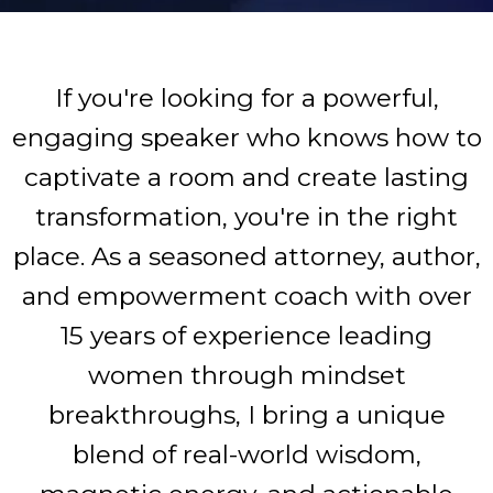
If you're looking for a powerful,
engaging speaker who knows how to
captivate a room and create lasting
transformation, you're in the right
place. As a seasoned attorney, author,
and empowerment coach with over
15 years of experience leading
women through mindset
breakthroughs, I bring a unique
blend of real-world wisdom,