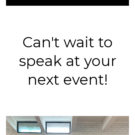
Can't wait to
speak at your
next event!