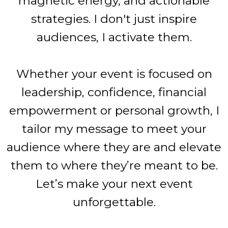
magnetic energy, and actionable
strategies. I don't just inspire
audiences, I activate them.
Whether your event is focused on
leadership, confidence, financial
empowerment or personal growth, I
tailor my message to meet your
audience where they are and elevate
them to where they’re meant to be.
Let’s make your next event
unforgettable.