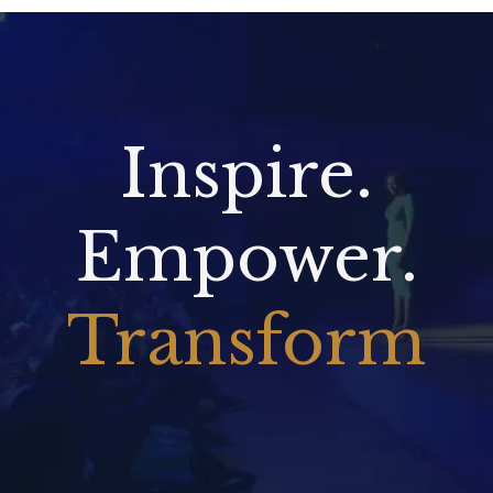
Inspire.
Empower.
Transform