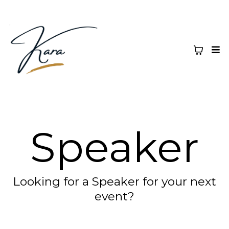
Speaker
Looking for a Speaker for your next
event?