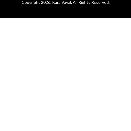
Copyright 2026. Kara Vaval. All Rights Reserved.