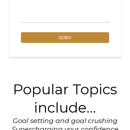
SEND!
Popular Topics
include...
Goal setting and goal crushing
Supercharging your confidence