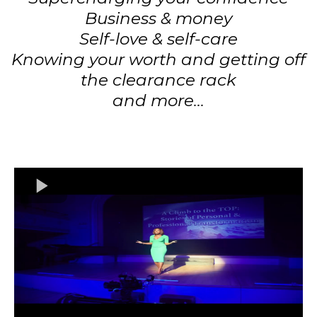
Business & money
Self-love & self-care
Knowing your worth and getting off
the clearance rack
and more...​