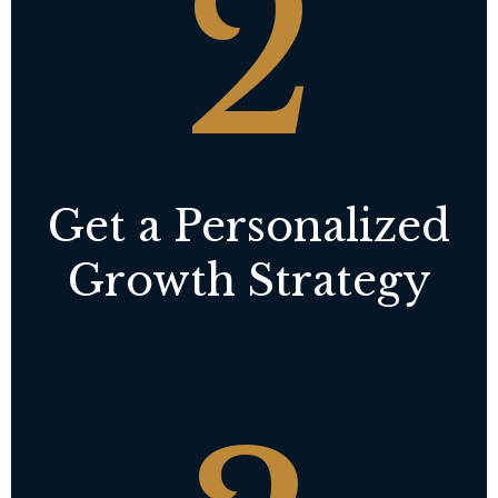
2
Get a Personalized
Growth Strategy