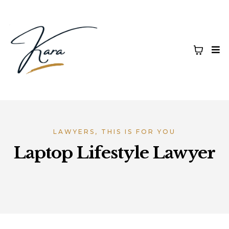
LAWYERS, THIS IS FOR YOU
Laptop Lifestyle Lawyer