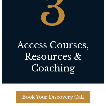
3
Access Courses,
Resources &
Coaching
Book Your Discovery Call