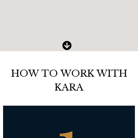
HOW TO WORK WITH
KARA