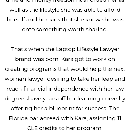
well as the lifestyle she was able to afford
herself and her kids that she knew she was
onto something worth sharing.
That’s when the Laptop Lifestyle Lawyer
brand was born. Kara got to work on
creating programs that would help the next
woman lawyer desiring to take her leap and
reach financial independence with her law
degree shave years off her learning curve by
offering her a blueprint for success. The
Florida bar agreed with Kara, assigning 11
CLE credits to her program.