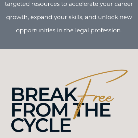
targeted resources to accelerate your career
growth, expand your skills, and unlock new
opportunities in the legal profession.