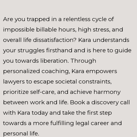
Are you trapped in a relentless cycle of
impossible billable hours, high stress, and
overall life dissatisfaction? Kara understands
your struggles firsthand and is here to guide
you towards liberation. Through
personalized coaching, Kara empowers
lawyers to escape societal constraints,
prioritize self-care, and achieve harmony
between work and life. Book a discovery call
with Kara today and take the first step
towards a more fulfilling legal career and
personal life.