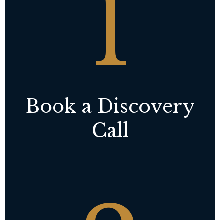
1
Book a Discovery
Call