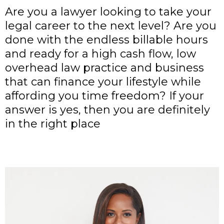
Are you a lawyer looking to take your
legal career to the next level? Are you
done with the endless billable hours
and ready for a high cash flow, low
overhead law practice and business
that can finance your lifestyle while
affording you time freedom? If your
answer is yes, then you are definitely
in the right place