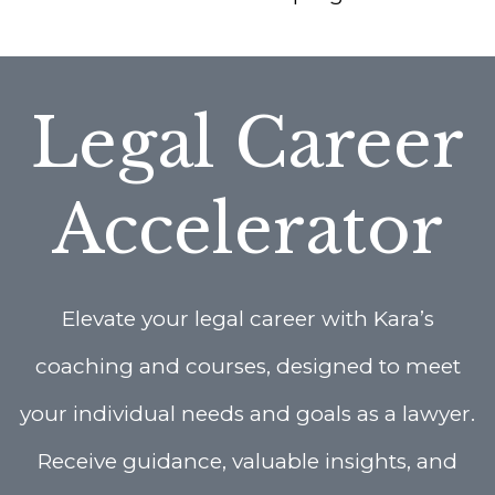
Legal Career
Accelerator
Elevate your legal career with Kara’s
coaching and courses, designed to meet
your individual needs and goals as a lawyer.
Receive guidance, valuable insights, and