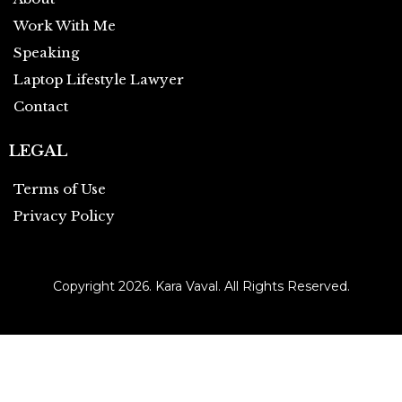
Work With Me
Speaking
Laptop Lifestyle Lawyer
Contact
LEGAL
Terms of Use
Privacy Policy
Copyright 2026. Kara Vaval. All Rights Reserved.