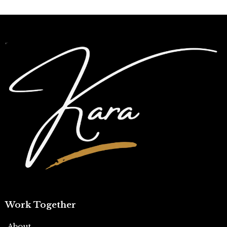
Work Together
About