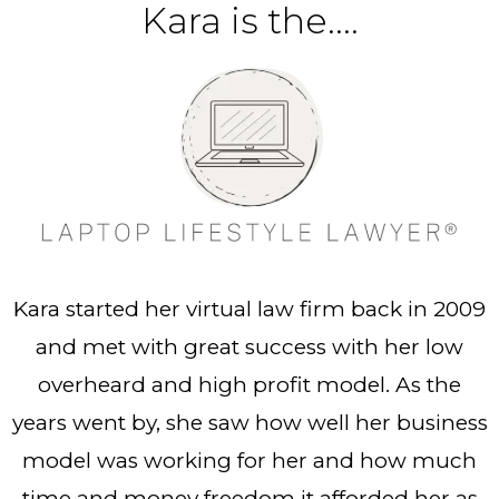
Kara is the....
Kara started her virtual law firm back in 2009
and met with great success with her low
overheard and high profit model. As the
years went by, she saw how well her business
model was working for her and how much
time and money freedom it afforded her as